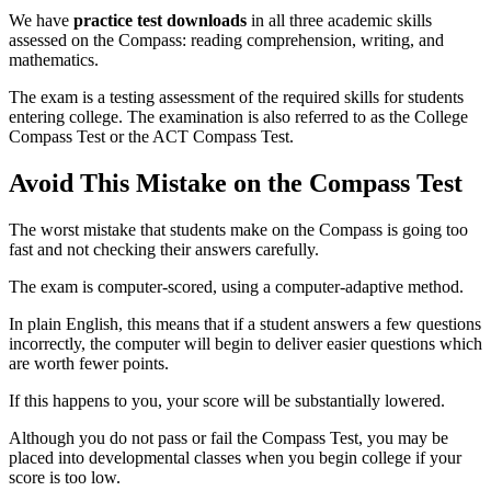
We have
practice test downloads
in all three academic skills
assessed on the Compass: reading comprehension, writing, and
mathematics.
The exam is a testing assessment of the required skills for students
entering college. The examination is also referred to as the College
Compass Test or the ACT Compass Test.
Avoid This Mistake on the Compass Test
The worst mistake that students make on the Compass is going too
fast and not checking their answers carefully.
The exam is computer-scored, using a computer-adaptive method.
In plain English, this means that if a student answers a few questions
incorrectly, the computer will begin to deliver easier questions which
are worth fewer points.
If this happens to you, your score will be substantially lowered.
Although you do not pass or fail the Compass Test, you may be
placed into developmental classes when you begin college if your
score is too low.