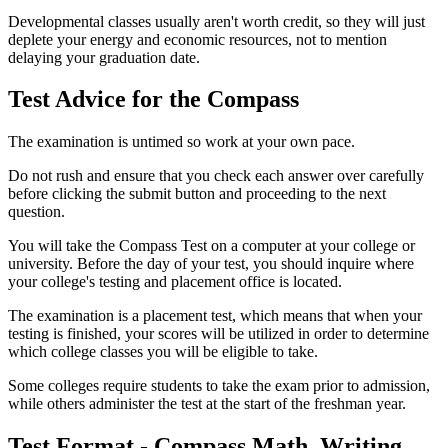
Developmental classes usually aren't worth credit, so they will just
deplete your energy and economic resources, not to mention
delaying your graduation date.
Test Advice for the Compass
The examination is untimed so work at your own pace.
Do not rush and ensure that you check each answer over carefully
before clicking the submit button and proceeding to the next
question.
You will take the Compass Test on a computer at your college or
university. Before the day of your test, you should inquire where
your college's testing and placement office is located.
The examination is a placement test, which means that when your
testing is finished, your scores will be utilized in order to determine
which college classes you will be eligible to take.
Some colleges require students to take the exam prior to admission,
while others administer the test at the start of the freshman year.
Test Format - Compass Math, Writing,