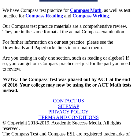
We have Compass test practice for
Compass Math
, as well as test
practice for
Compass Reading
and
Compass Writing
.
Our Compass test practice materials are a comprehensive review.
They are in the same format at the actual Compass examination.
For further information on our test practice, please see the
Downloads and Paperbacks links in our main menu.
Are you testing in only one section, such as reading or algebra? If
so, you can get our Compass practice set just for the part you need
to review.
NOTE:
The Compass Test was phased out by ACT at the end
of 2016. Your college may now be using the or ACT Math tests
instead.
CONTACT US
SITEMAP
PRIVACY POLICY
TERMS AND CONDITIONS
© Copyright 2018-2019. Academic Success Media. All rights
reserved.
The Compass Test and Compass ESL are registered trademarks of