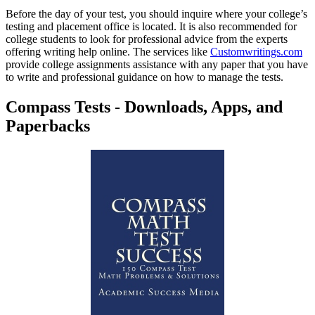
Before the day of your test, you should inquire where your college’s
testing and placement office is located. It is also recommended for
college students to look for professional advice from the experts
offering writing help online. The services like
Customwritings.com
provide college assignments assistance with any paper that you have
to write and professional guidance on how to manage the tests.
Compass Tests - Downloads, Apps, and
Paperbacks