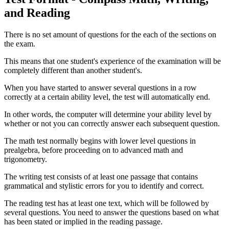
and Reading
There is no set amount of questions for the each of the sections on
the exam.
This means that one student's experience of the examination will be
completely different than another student's.
When you have started to answer several questions in a row
correctly at a certain ability level, the test will automatically end.
In other words, the computer will determine your ability level by
whether or not you can correctly answer each subsequent question.
The math test normally begins with lower level questions in
prealgebra, before proceeding on to advanced math and
trigonometry.
The writing test consists of at least one passage that contains
grammatical and stylistic errors for you to identify and correct.
The reading test has at least one text, which will be followed by
several questions. You need to answer the questions based on what
has been stated or implied in the reading passage.