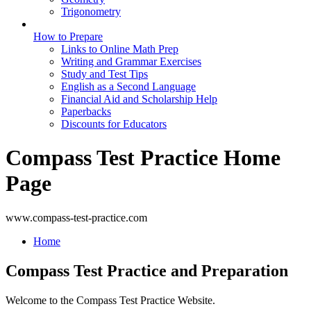
Trigonometry
How to Prepare
Links to Online Math Prep
Writing and Grammar Exercises
Study and Test Tips
English as a Second Language
Financial Aid and Scholarship Help
Paperbacks
Discounts for Educators
Compass Test Practice Home
Page
www.compass-test-practice.com
Home
Compass Test Practice and Preparation
Welcome to the Compass Test Practice Website.