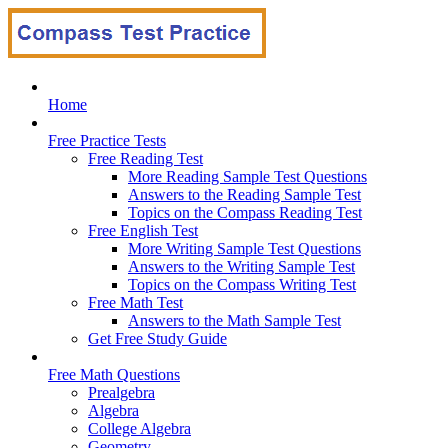
Home
Free Practice Tests
Free Reading Test
More Reading Sample Test Questions
Answers to the Reading Sample Test
Topics on the Compass Reading Test
Free English Test
More Writing Sample Test Questions
Answers to the Writing Sample Test
Topics on the Compass Writing Test
Free Math Test
Answers to the Math Sample Test
Get Free Study Guide
Free Math Questions
Prealgebra
Algebra
College Algebra
Geometry