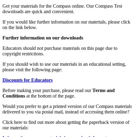
Get your materials for the Compass online. Our Compass Test
downloads are quick and convenient.
If you would like further information on our materials, please click
on the link below.
Further information on our downloads
Educators should not purchase materials on this page due to
copyright restrictions.
If you should wish to use our materials in an educational setting,
please visit the following page:
Discounts for Educators
Before making your purchase, please read our
Terms and
Conditions
at the bottom of the page.
Would you prefer to get a printed version of our Compass materials
delivered to you via postal mail, instead of accessing them online?
Click here to find out more about getting the paperback version of
our materials: