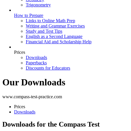
Trigonometry
How to Prepare
Links to Online Math Prep
Writing and Grammar Exercises
Study and Test Tips
English as a Second Language
Financial Aid and Scholarship Help
Prices
Downloads
Paperbacks
Discounts for Educators
Our Downloads
www.compass-test-practice.com
Prices
Downloads
Downloads for the Compass Test