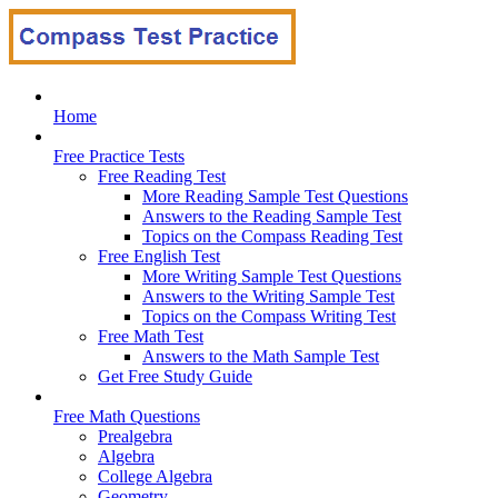
Home
Free Practice Tests
Free Reading Test
More Reading Sample Test Questions
Answers to the Reading Sample Test
Topics on the Compass Reading Test
Free English Test
More Writing Sample Test Questions
Answers to the Writing Sample Test
Topics on the Compass Writing Test
Free Math Test
Answers to the Math Sample Test
Get Free Study Guide
Free Math Questions
Prealgebra
Algebra
College Algebra
Geometry