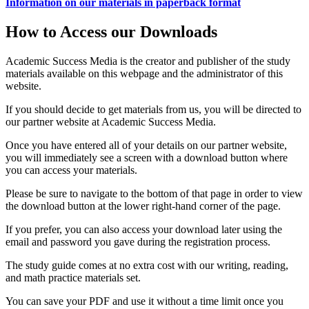
Information on our materials in paperback format
How to Access our Downloads
Academic Success Media is the creator and publisher of the study
materials available on this webpage and the administrator of this
website.
If you should decide to get materials from us, you will be directed to
our partner website at Academic Success Media.
Once you have entered all of your details on our partner website,
you will immediately see a screen with a download button where
you can access your materials.
Please be sure to navigate to the bottom of that page in order to view
the download button at the lower right-hand corner of the page.
If you prefer, you can also access your download later using the
email and password you gave during the registration process.
The study guide comes at no extra cost with our writing, reading,
and math practice materials set.
You can save your PDF and use it without a time limit once you